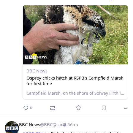
BBC News
Osprey chicks hatch at RSPB's Campfield Marsh
for first time
Campfield Marsh, on the shore of Solway Firth in Cumbria, has a platform to attract ospreys.
0
BBC News
@
BBC@c.im
56 m