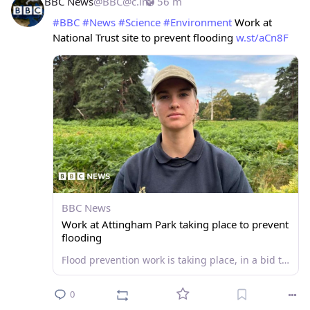
BBC News
@
BBC@c.im
56 m
#
BBC
#
News
#
Science
#
Environment
 Work at 
National Trust site to prevent flooding 
w.st/aCn8F
BBC News
Work at Attingham Park taking place to prevent
flooding
Flood prevention work is taking place, in a bid to use land as a sponge for the River Severn and River Tern.
0