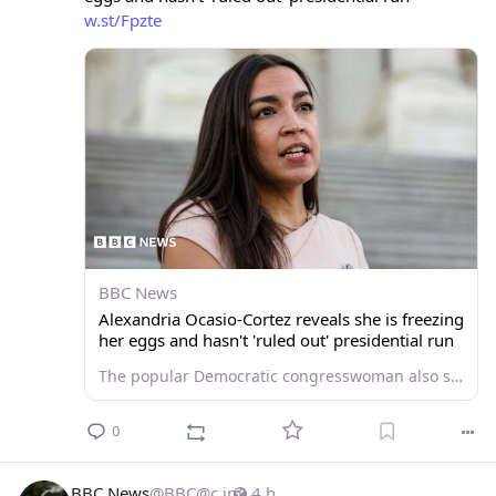
w.st/Fpzte
BBC News
Alexandria Ocasio-Cortez reveals she is freezing
her eggs and hasn't 'ruled out' presidential run
The popular Democratic congresswoman also said "anything was possible" when asked about a possible Senate bid.
0
BBC News
@
BBC@c.im
4 h