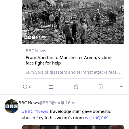
BBC News
From Aberfan to Manchester Arena, victims
face fight for help
Survivors of disasters and terrorist attacks face a constant struggle for support, an advocate says.
0
BBC News
@
BBC@c.im
26 m
#
BBC
#
News
 Travelodge staff gave domestic 
abuser key to his victim's room 
w.st/pQYoK