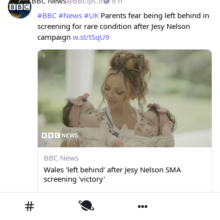
BBC News
@
BBC@c.im
9 h
#
BBC
#
News
#
UK
 Parents fear being left behind in 
screening for rare condition after Jesy Nelson 
campaign 
w.st/tSqU9
BBC News
Wales 'left behind' after Jesy Nelson SMA
screening 'victory'
Routine testing for newborns is being introduced in England and Scotland, but not Wales.
0