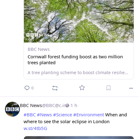
BBC News
Cornwall forest funding boost as two million
trees planted
A tree planting scheme to boost climate resilience receives £8.7m of funding.
0
BBC News
@
BBC@c.im
1 h
#
BBC
#
News
#
Science
#
Environment
 When and 
where to see the solar eclipse in London 
w.st/4tb5G