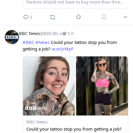
Parents should not have to buy more than three branded items, plus a tie for secondary schools.
0
BBC News
@
BBC@c.im
5 h
#
BBC
#
News
 Could your tattoo stop you from 
getting a job? 
w.st/JrMpF
BBC News
Could your tattoo stop you from getting a job?