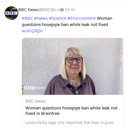
BBC News
@
BBC@c.im
56 m
#
BBC
#
News
#
Science
#
Environment
 Woman 
questions hosepipe ban while leak not fixed 
w.st/QRjDr
BBC News
Woman questions hosepipe ban while leak not
fixed in Braintree
Linda Kirby says she reported the leak in June.