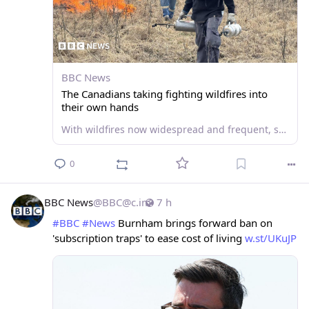
BBC News
The Canadians taking fighting wildfires into
their own hands
With wildfires now widespread and frequent, some rural residents in Canada are learning how to fight the flames themselves and protect their own homes.
0
BBC News
@
BBC@c.im
7 h
#
BBC
#
News
 Burnham brings forward ban on 
'subscription traps' to ease cost of living 
w.st/UKuJP