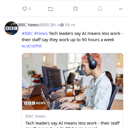
0
BBC News
@
BBC@c.im
56 m
#
BBC
#
News
 Tech leaders say AI means less work - 
their staff say they work up to 90 hours a week 
w.st/s6fNt
BBC News
Tech leaders say AI means less work - their staff