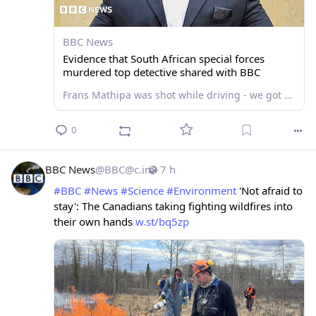
BBC News
Evidence that South African special forces
murdered top detective shared with BBC
Frans Mathipa was shot while driving - we got access to the prosecution case against eight accused men.
0
BBC News
@
BBC@c.im
7 h
#
BBC
#
News
#
Science
#
Environment
 'Not afraid to 
stay': The Canadians taking fighting wildfires into 
their own hands 
w.st/bq5zp