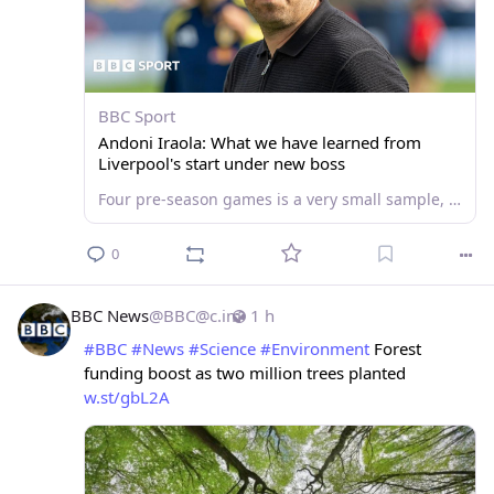
BBC Sport
Andoni Iraola: What we have learned from
Liverpool's start under new boss
Four pre-season games is a very small sample, but Andoni Iraola is starting to put his stamp on Liverpool. So how are the Reds shaping up under their new boss?
0
BBC News
@
BBC@c.im
1 h
#
BBC
#
News
#
Science
#
Environment
 Forest 
funding boost as two million trees planted 
w.st/gbL2A