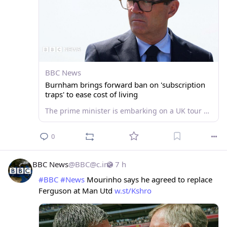
BBC News
Burnham brings forward ban on 'subscription
traps' to ease cost of living
The prime minister is embarking on a UK tour with a series of announcements aimed at easing living costs.
0
BBC News
@
BBC@c.im
7 h
#
BBC
#
News
 Mourinho says he agreed to replace 
Ferguson at Man Utd 
w.st/Kshro