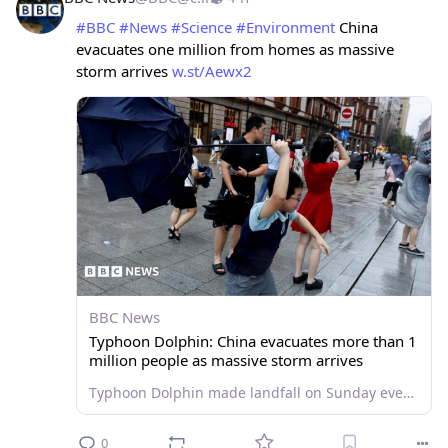
#
BBC
#
News
#
Science
#
Environment
 China 
evacuates one million from homes as massive 
storm arrives 
w.st/Aewx2
BBC News
Typhoon Dolphin: China evacuates more than 1
million people as massive storm arrives
Typhoon Dolphin made landfall on Sunday evening, affecting Shanghai and other parts of eastern China.
0