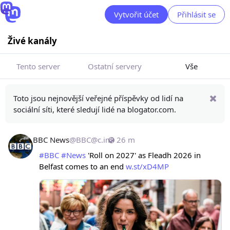
Vytvořit účet
Přihlásit se
Živé kanály
Tento server
Ostatní servery
Vše
Toto jsou nejnovější veřejné příspěvky od lidí na
sociální síti, které sledují lidé na blogator.com.
BBC News
@
BBC@c.im
26 m
#
BBC
#
News
 'Roll on 2027' as Fleadh 2026 in 
Belfast comes to an end 
w.st/xD4MP