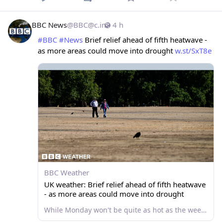
BBC News
@
BBC@c.im
4 h
#
BBC
#
News
 Brief relief ahead of fifth heatwave - 
as more areas could move into drought 
w.st/SxT8e
BBC Weather
UK weather: Brief relief ahead of fifth heatwave
- as more areas could move into drought
While Monday won't be quite as hot as the weekend, temperatures will ramp up ahead of the fifth widespread heatwave of the year.