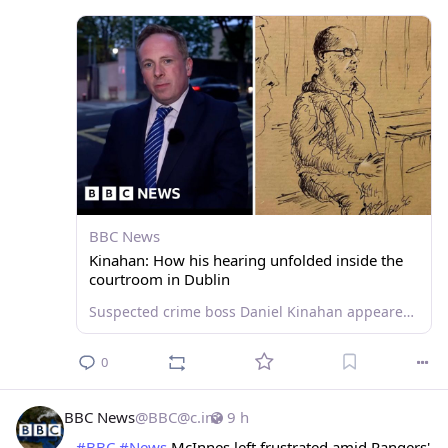
BBC News
Kinahan: How his hearing unfolded inside the
courtroom in Dublin
Suspected crime boss Daniel Kinahan appeared in court and was charged with directing the activities of a criminal organisation after being extradited from Dubai.
0
BBC News
@
BBC@c.im
9 h
#
BBC
#
News
 McInnes left frustrated amid Rangers' 