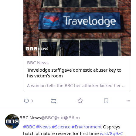
BBC News
Travelodge staff gave domestic abuser key to
his victim's room
A woman tells the BBC her attacker kicked her hotel room door "off its hinges" after reception gave him the key.
0
BBC News
@
BBC@c.im
56 m
#
BBC
#
News
#
Science
#
Environment
 Ospreys 
hatch at nature reserve for first time 
w.st/8g9zC