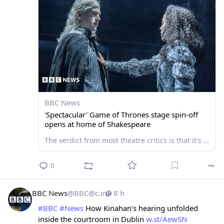
BBC News
'Spectacular' Game of Thrones stage spin-off
opens at home of Shakespeare
The verdict from most theatre critics is that it's a worthy addition to the epic fantasy franchise.
0
BBC News
@
BBC@c.im
8 h
#
BBC
#
News
 How Kinahan's hearing unfolded 
inside the courtroom in Dublin 
w.st/AewSN