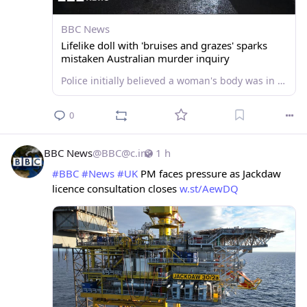
BBC News
Lifelike doll with 'bruises and grazes' sparks
mistaken Australian murder inquiry
Police initially believed a woman's body was in the suitcase but forensics later showed it was not human
0
BBC News
@
BBC@c.im
1 h
#
BBC
#
News
#
UK
 PM faces pressure as Jackdaw 
licence consultation closes 
w.st/AewDQ