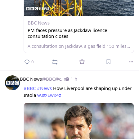
BBC News
PM faces pressure as Jackdaw licence
consultation closes
A consultation on Jackdaw, a gas field 150 miles east of Aberdeen, will close on Monday.
0
BBC News
@
BBC@c.im
1 h
#
BBC
#
News
 How Liverpool are shaping up under 
Iraola 
w.st/Ewx4z