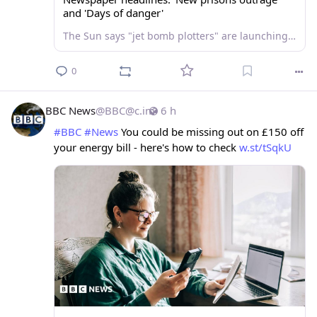
and 'Days of danger'
The Sun says "jet bomb plotters" are launching parole bids, as the Mirror carries a heatwave "open water swimming" warning.
0
BBC News
@
BBC@c.im
6 h
#
BBC
#
News
 You could be missing out on £150 off 
your energy bill - here's how to check 
w.st/tSqkU