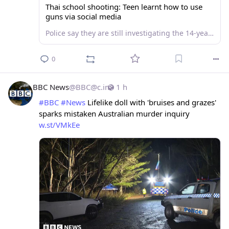
Thai school shooting: Teen learnt how to use
guns via social media
Police say they are still investigating the 14-year-old shooter's motive.
0
BBC News
@
BBC@c.im
1 h
#
BBC
#
News
 Lifelike doll with 'bruises and grazes' 
sparks mistaken Australian murder inquiry 
w.st/VMkEe