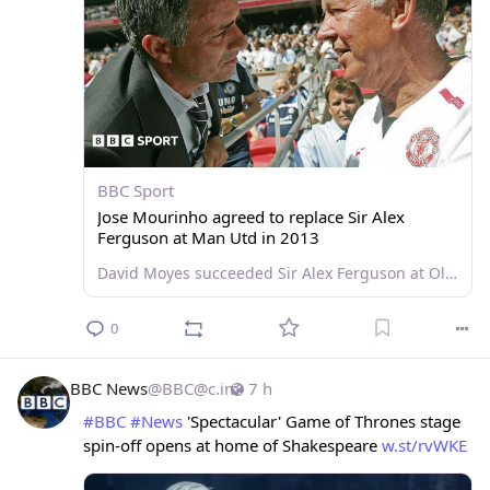
BBC Sport
Jose Mourinho agreed to replace Sir Alex
Ferguson at Man Utd in 2013
David Moyes succeeded Sir Alex Ferguson at Old Trafford in 2013 but things could have been so different, Jose Mourinho reveals in a new documentary.
0
BBC News
@
BBC@c.im
7 h
#
BBC
#
News
 'Spectacular' Game of Thrones stage 
spin-off opens at home of Shakespeare 
w.st/rvWKE