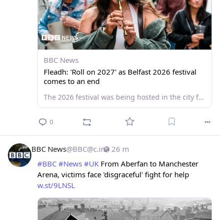
BBC News
Fleadh: 'Roll on 2027' as Belfast 2026 festival
comes to an end
The 2026 festival was being hosted in the city for the first time and ended on Sunday.
0
BBC News
@
BBC@c.im
26 m
#
BBC
#
News
#
UK
 From Aberfan to Manchester 
Arena, victims face 'disgraceful' fight for help 
w.st/9LNSL