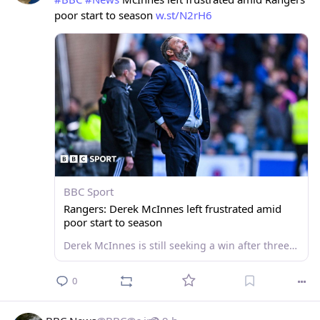
poor start to season 
w.st/N2rH6
BBC Sport
Rangers: Derek McInnes left frustrated amid
poor start to season
Derek McInnes is still seeking a win after three games as Rangers managers and feels hard done by following a 2-1 home defeat by Hibernian and injury to big-money striker Youssef Chermiti.
0