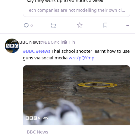
say they work up to 90 hours a week
Tech companies are not modelling their own claims of the technology giving people more free time.
0
BBC News
@
BBC@c.im
1 h
#
BBC
#
News
 Thai school shooter learnt how to use 
guns via social media 
w.st/pQYmp
BBC News