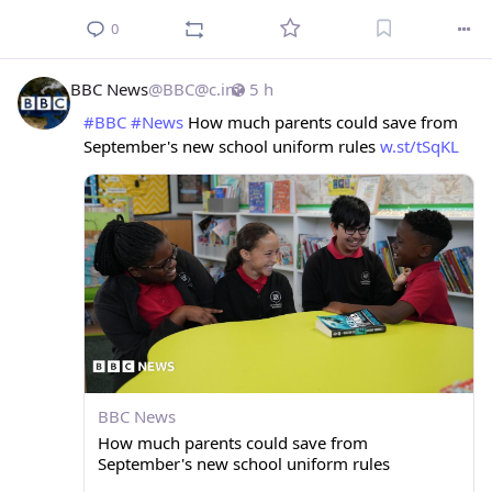
0
BBC News
@
BBC@c.im
5 h
#
BBC
#
News
 How much parents could save from 
September's new school uniform rules 
w.st/tSqKL
BBC News
How much parents could save from
September's new school uniform rules