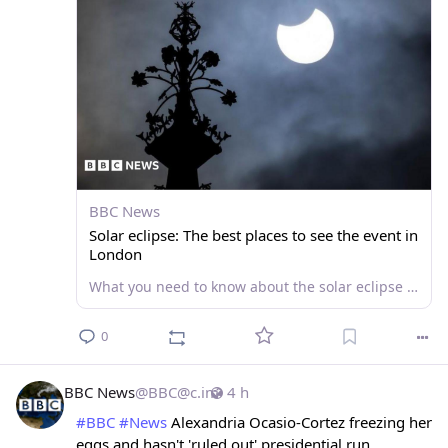
BBC News
Solar eclipse: The best places to see the event in
London
What you need to know about the solar eclipse on 12 August and the best viewing spots in London.
0
BBC News
@
BBC@c.im
4 h
#
BBC
#
News
 Alexandria Ocasio-Cortez freezing her 
eggs and hasn't 'ruled out' presidential run 