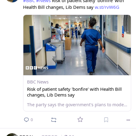
#
BBC
#
News
 Risk of patient safety 'bonfire' with 
Health Bill changes, Lib Dems say 
w.st/rvW6G
BBC News
Risk of patient safety 'bonfire' with Health Bill
changes, Lib Dems say
The party says the government's plans to modernise the NHS risk another major hospital scandal.
0