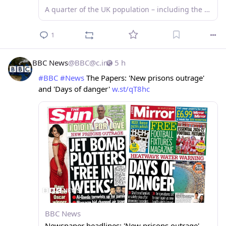
A quarter of the UK population – including the new prime minister – have at least one tattoo, but they still divide opinion in the workplace.
1
BBC News
@
BBC@c.im
5 h
#
BBC
#
News
 The Papers: 'New prisons outrage' 
and 'Days of danger' 
w.st/qT8hc
BBC News
Newspaper headlines: 'New prisons outrage'