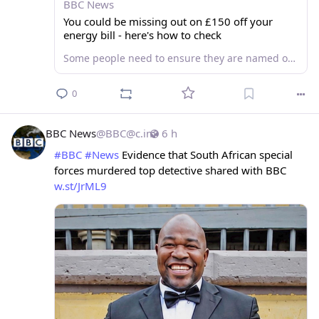
BBC News
You could be missing out on £150 off your
energy bill - here's how to check
Some people need to ensure they are named on their energy bill before the deadline to qualify for help.
0
BBC News
@
BBC@c.im
6 h
#
BBC
#
News
 Evidence that South African special 
forces murdered top detective shared with BBC 
w.st/JrML9